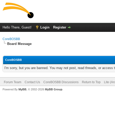
Hello There, Guest!
Login
Register
CoreBOSBB
Board Message
CoreBOSBB
I'm sorry, but you are banned. You may not post, read threads, or access
Forum Team
Contact Us
CoreBOSBB Discussions
Return to Top
Lite (A
Powered By
MyBB
, © 2002-2026
MyBB Group
.