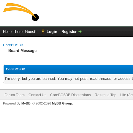
Hello There, Guest!
Login
Register
CoreBOSBB
Board Message
CoreBOSBB
I'm sorry, but you are banned. You may not post, read threads, or access
Forum Team
Contact Us
CoreBOSBB Discussions
Return to Top
Lite (A
Powered By
MyBB
, © 2002-2026
MyBB Group
.