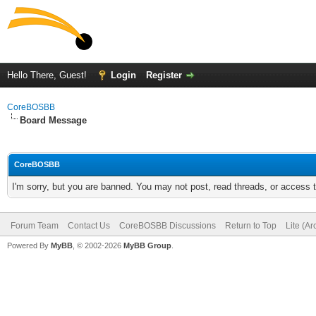
Hello There, Guest!
Login
Register
CoreBOSBB
Board Message
CoreBOSBB
I'm sorry, but you are banned. You may not post, read threads, or access
Forum Team
Contact Us
CoreBOSBB Discussions
Return to Top
Lite (A
Powered By
MyBB
, © 2002-2026
MyBB Group
.