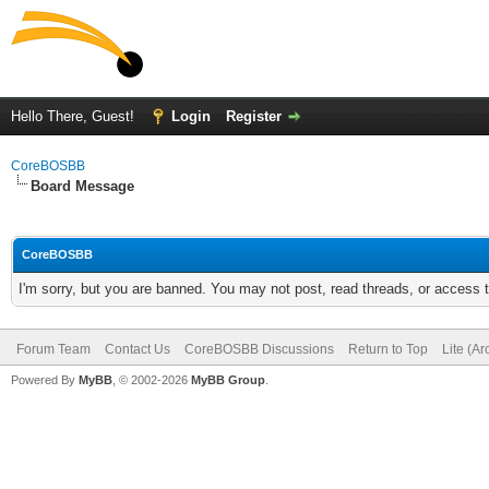
Hello There, Guest!
Login
Register
CoreBOSBB
Board Message
CoreBOSBB
I'm sorry, but you are banned. You may not post, read threads, or access
Forum Team
Contact Us
CoreBOSBB Discussions
Return to Top
Lite (A
Powered By
MyBB
, © 2002-2026
MyBB Group
.