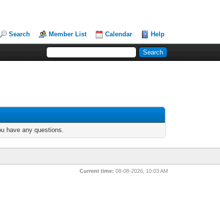
Search
Member List
Calendar
Help
you have any questions.
Current time:
08-08-2026, 10:03 AM