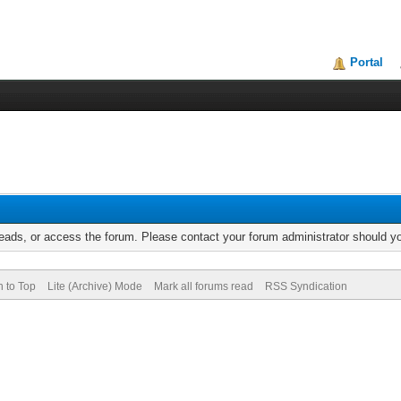
Portal
reads, or access the forum. Please contact your forum administrator should 
n to Top
Lite (Archive) Mode
Mark all forums read
RSS Syndication