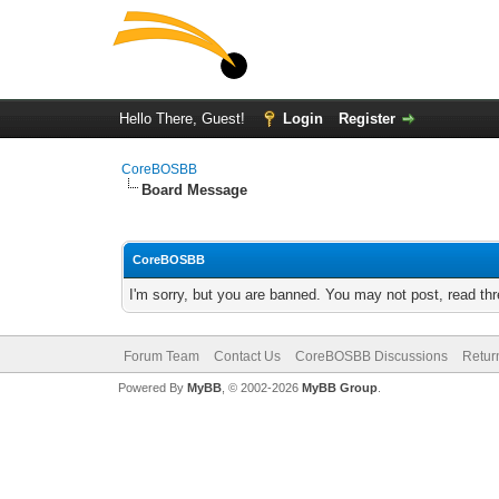
Hello There, Guest!
Login
Register
CoreBOSBB
Board Message
CoreBOSBB
I'm sorry, but you are banned. You may not post, read th
Forum Team
Contact Us
CoreBOSBB Discussions
Retur
Powered By
MyBB
, © 2002-2026
MyBB Group
.