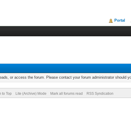
Portal
reads, or access the forum. Please contact your forum administrator should 
n to Top
Lite (Archive) Mode
Mark all forums read
RSS Syndication