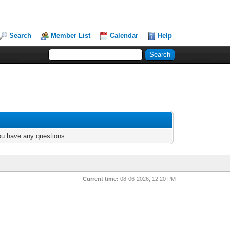
Search
Member List
Calendar
Help
you have any questions.
Current time:
08-06-2026, 12:20 PM