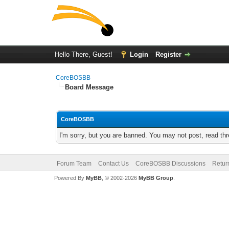
Hello There, Guest!
Login
Register
CoreBOSBB
Board Message
CoreBOSBB
I'm sorry, but you are banned. You may not post, read th
Forum Team
Contact Us
CoreBOSBB Discussions
Retur
Powered By
MyBB
, © 2002-2026
MyBB Group
.