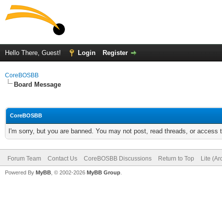
Hello There, Guest!
Login
Register
CoreBOSBB
Board Message
CoreBOSBB
I'm sorry, but you are banned. You may not post, read threads, or access
Forum Team
Contact Us
CoreBOSBB Discussions
Return to Top
Lite (A
Powered By
MyBB
, © 2002-2026
MyBB Group
.