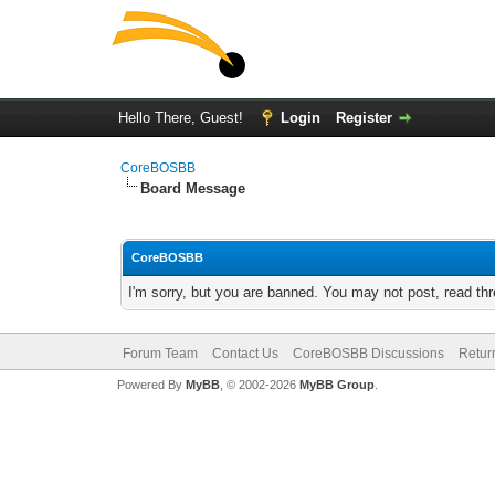
Hello There, Guest!
Login
Register
CoreBOSBB
Board Message
CoreBOSBB
I'm sorry, but you are banned. You may not post, read th
Forum Team
Contact Us
CoreBOSBB Discussions
Retur
Powered By
MyBB
, © 2002-2026
MyBB Group
.