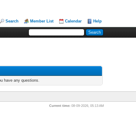
Search
Member List
Calendar
Help
you have any questions.
Current time:
08-09-2026, 05:13 AM