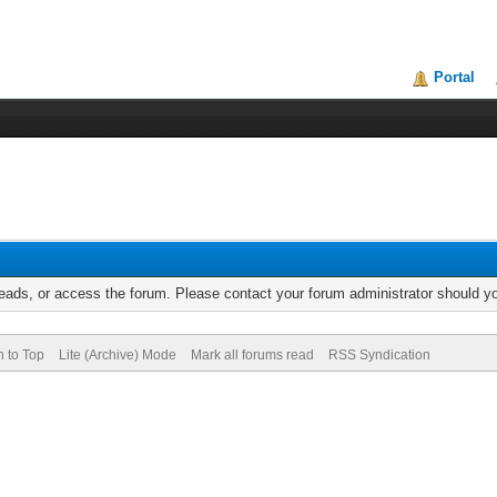
Portal
reads, or access the forum. Please contact your forum administrator should 
n to Top
Lite (Archive) Mode
Mark all forums read
RSS Syndication