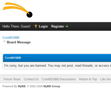
Hello There, Guest!
Login
Register
CoreBOSBB
Board Message
CoreBOSBB
I'm sorry, but you are banned. You may not post, read threads, or access
Forum Team
Contact Us
CoreBOSBB Discussions
Return to Top
Lite (A
Powered By
MyBB
, © 2002-2026
MyBB Group
.