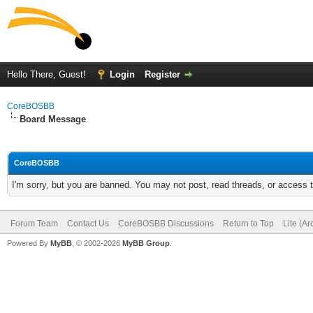
Hello There, Guest!
Login
Register
CoreBOSBB
Board Message
CoreBOSBB
I'm sorry, but you are banned. You may not post, read threads, or access
Forum Team
Contact Us
CoreBOSBB Discussions
Return to Top
Lite (A
Powered By
MyBB
, © 2002-2026
MyBB Group
.