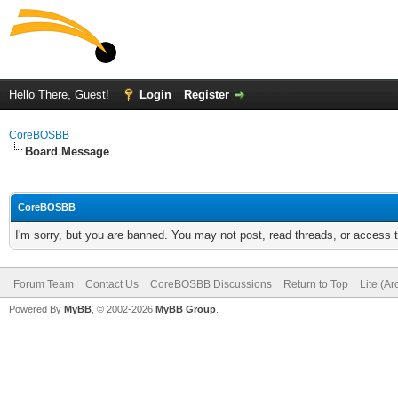
Hello There, Guest!
Login
Register
CoreBOSBB
Board Message
CoreBOSBB
I'm sorry, but you are banned. You may not post, read threads, or access
Forum Team
Contact Us
CoreBOSBB Discussions
Return to Top
Lite (A
Powered By
MyBB
, © 2002-2026
MyBB Group
.