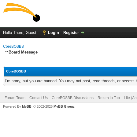
Hello There, Guest!
Login
Register
CoreBOSBB
Board Message
CoreBOSBB
I'm sorry, but you are banned. You may not post, read threads, or access
Forum Team
Contact Us
CoreBOSBB Discussions
Return to Top
Lite (A
Powered By
MyBB
, © 2002-2026
MyBB Group
.