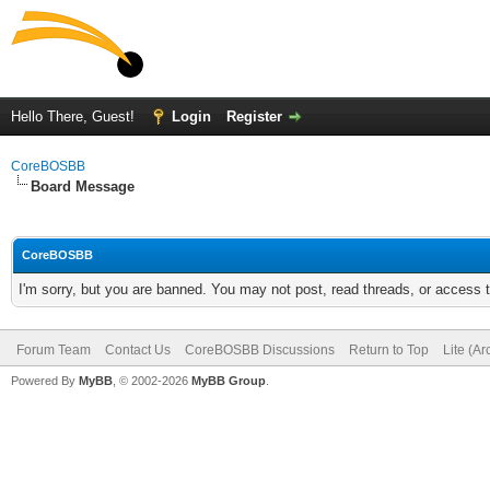
Hello There, Guest!
Login
Register
CoreBOSBB
Board Message
CoreBOSBB
I'm sorry, but you are banned. You may not post, read threads, or access
Forum Team
Contact Us
CoreBOSBB Discussions
Return to Top
Lite (A
Powered By
MyBB
, © 2002-2026
MyBB Group
.