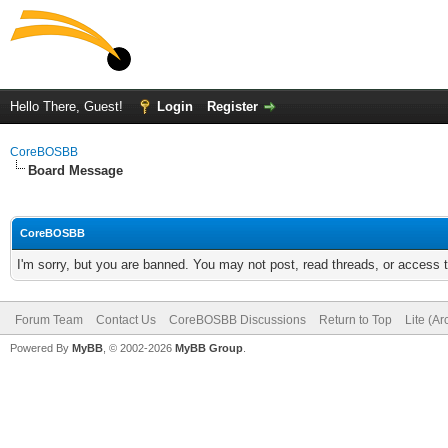
Hello There, Guest!
Login
Register
CoreBOSBB
Board Message
CoreBOSBB
I'm sorry, but you are banned. You may not post, read threads, or access
Forum Team
Contact Us
CoreBOSBB Discussions
Return to Top
Lite (A
Powered By
MyBB
, © 2002-2026
MyBB Group
.