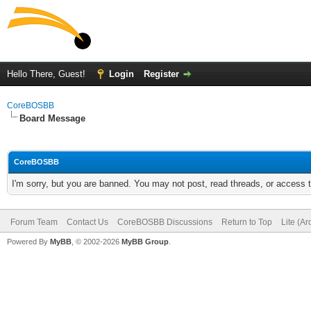
Hello There, Guest!
Login
Register
CoreBOSBB
Board Message
CoreBOSBB
I'm sorry, but you are banned. You may not post, read threads, or access
Forum Team
Contact Us
CoreBOSBB Discussions
Return to Top
Lite (A
Powered By
MyBB
, © 2002-2026
MyBB Group
.