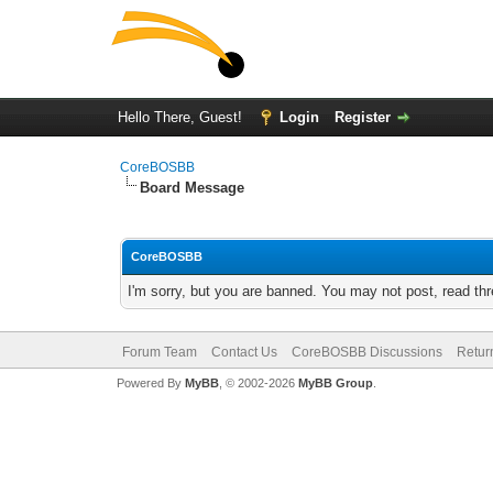
Hello There, Guest!
Login
Register
CoreBOSBB
Board Message
CoreBOSBB
I'm sorry, but you are banned. You may not post, read th
Forum Team
Contact Us
CoreBOSBB Discussions
Retur
Powered By
MyBB
, © 2002-2026
MyBB Group
.