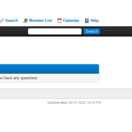
Search
Member List
Calendar
Help
you have any questions.
Current time:
08-07-2026, 10:46 PM