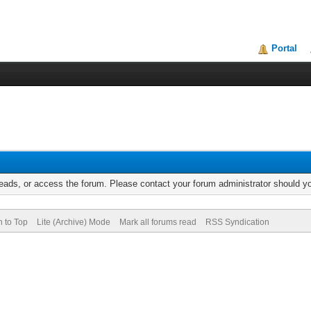
Portal
reads, or access the forum. Please contact your forum administrator should 
n to Top
Lite (Archive) Mode
Mark all forums read
RSS Syndication