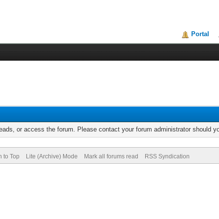
Portal
reads, or access the forum. Please contact your forum administrator should 
n to Top
Lite (Archive) Mode
Mark all forums read
RSS Syndication