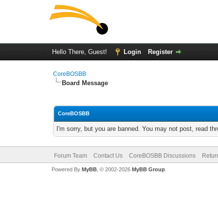
Hello There, Guest!
Login
Register
CoreBOSBB
Board Message
CoreBOSBB
I'm sorry, but you are banned. You may not post, read th
Forum Team
Contact Us
CoreBOSBB Discussions
Retur
Powered By
MyBB
, © 2002-2026
MyBB Group
.