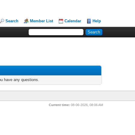
Search
Member List
Calendar
Help
you have any questions.
Current time:
08-06-2026, 08:06 AM