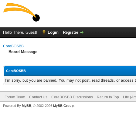
Hello There, Guest!
Login
Register
CoreBOSBB
Board Message
CoreBOSBB
I'm sorry, but you are banned. You may not post, read threads, or access
Forum Team
Contact Us
CoreBOSBB Discussions
Return to Top
Lite (A
Powered By
MyBB
, © 2002-2026
MyBB Group
.