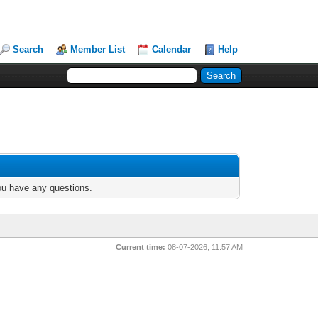
Search
Member List
Calendar
Help
you have any questions.
Current time:
08-07-2026, 11:57 AM