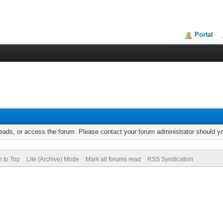
Portal
reads, or access the forum. Please contact your forum administrator should 
n to Top
Lite (Archive) Mode
Mark all forums read
RSS Syndication