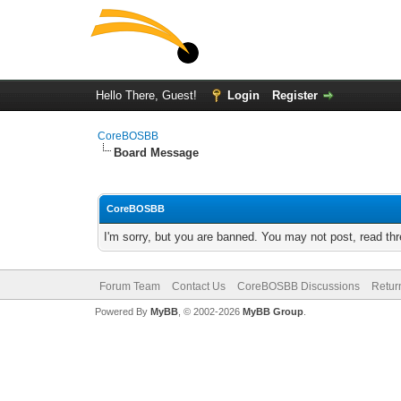
Hello There, Guest!
Login
Register
CoreBOSBB
Board Message
CoreBOSBB
I'm sorry, but you are banned. You may not post, read th
Forum Team
Contact Us
CoreBOSBB Discussions
Retur
Powered By
MyBB
, © 2002-2026
MyBB Group
.