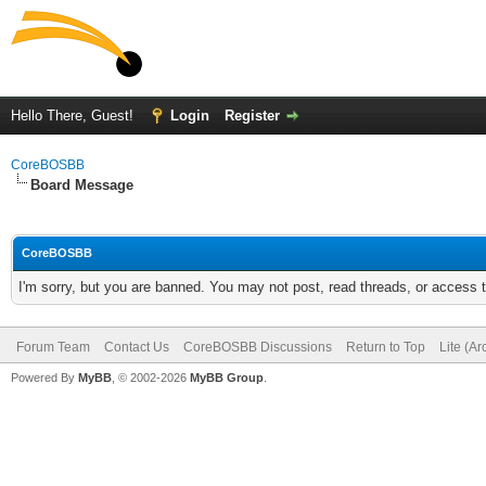
Hello There, Guest!
Login
Register
CoreBOSBB
Board Message
CoreBOSBB
I'm sorry, but you are banned. You may not post, read threads, or access
Forum Team
Contact Us
CoreBOSBB Discussions
Return to Top
Lite (A
Powered By
MyBB
, © 2002-2026
MyBB Group
.