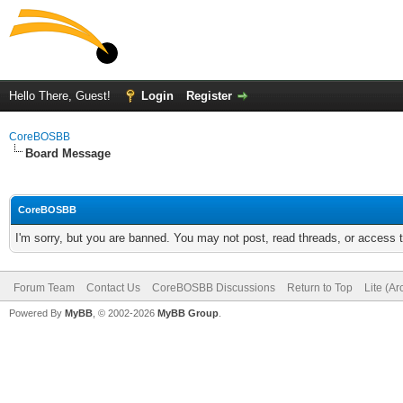
Hello There, Guest!
Login
Register
CoreBOSBB
Board Message
CoreBOSBB
I'm sorry, but you are banned. You may not post, read threads, or access
Forum Team
Contact Us
CoreBOSBB Discussions
Return to Top
Lite (A
Powered By
MyBB
, © 2002-2026
MyBB Group
.