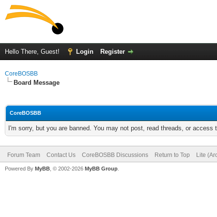
Hello There, Guest!
Login
Register
CoreBOSBB
Board Message
CoreBOSBB
I'm sorry, but you are banned. You may not post, read threads, or access
Forum Team
Contact Us
CoreBOSBB Discussions
Return to Top
Lite (A
Powered By
MyBB
, © 2002-2026
MyBB Group
.