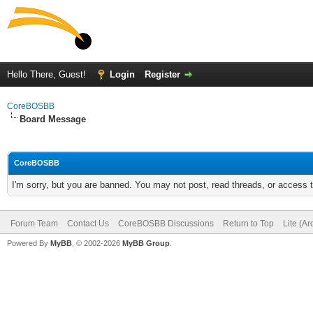
Hello There, Guest!
Login
Register
CoreBOSBB
Board Message
CoreBOSBB
I'm sorry, but you are banned. You may not post, read threads, or access
Forum Team
Contact Us
CoreBOSBB Discussions
Return to Top
Lite (A
Powered By
MyBB
, © 2002-2026
MyBB Group
.