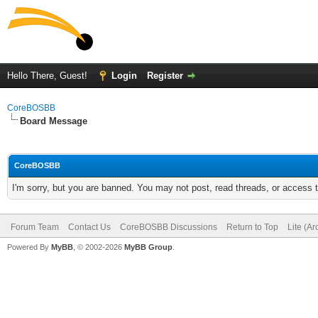
Hello There, Guest!
Login
Register
CoreBOSBB
Board Message
CoreBOSBB
I'm sorry, but you are banned. You may not post, read threads, or access
Forum Team
Contact Us
CoreBOSBB Discussions
Return to Top
Lite (A
Powered By
MyBB
, © 2002-2026
MyBB Group
.