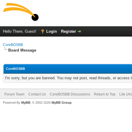
Hello There, Guest!
Login
Register
CoreBOSBB
Board Message
CoreBOSBB
I'm sorry, but you are banned. You may not post, read threads, or access
Forum Team
Contact Us
CoreBOSBB Discussions
Return to Top
Lite (A
Powered By
MyBB
, © 2002-2026
MyBB Group
.