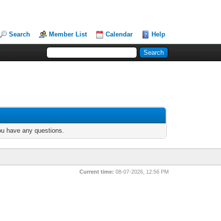
Search
Member List
Calendar
Help
you have any questions.
Current time:
08-07-2026, 12:56 PM