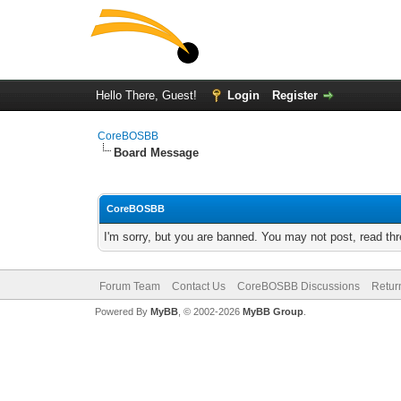
Hello There, Guest!
Login
Register
CoreBOSBB
Board Message
CoreBOSBB
I'm sorry, but you are banned. You may not post, read th
Forum Team
Contact Us
CoreBOSBB Discussions
Retur
Powered By
MyBB
, © 2002-2026
MyBB Group
.