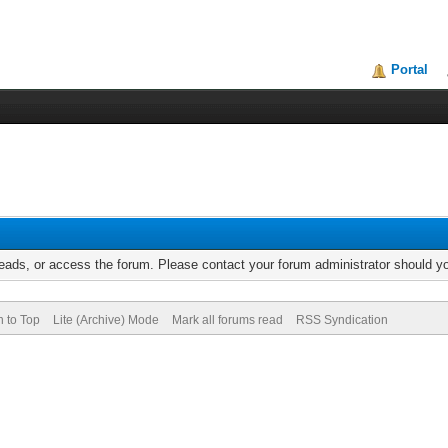
Portal
reads, or access the forum. Please contact your forum administrator should 
n to Top
Lite (Archive) Mode
Mark all forums read
RSS Syndication