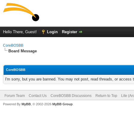
Hello There, Guest!
Login
Register
CoreBOSBB
Board Message
CoreBOSBB
I'm sorry, but you are banned. You may not post, read threads, or access
Forum Team
Contact Us
CoreBOSBB Discussions
Return to Top
Lite (A
Powered By
MyBB
, © 2002-2026
MyBB Group
.