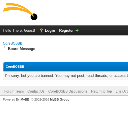
Hello There, Guest!
Login
Register
CoreBOSBB
Board Message
CoreBOSBB
I'm sorry, but you are banned. You may not post, read threads, or access
Forum Team
Contact Us
CoreBOSBB Discussions
Return to Top
Lite (A
Powered By
MyBB
, © 2002-2026
MyBB Group
.