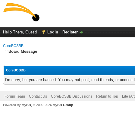
Hello There, Guest!
Login
Register
CoreBOSBB
Board Message
CoreBOSBB
I'm sorry, but you are banned. You may not post, read threads, or access
Forum Team
Contact Us
CoreBOSBB Discussions
Return to Top
Lite (A
Powered By
MyBB
, © 2002-2026
MyBB Group
.