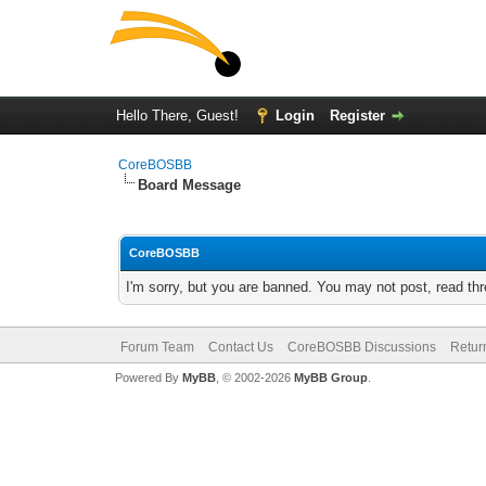
Hello There, Guest!
Login
Register
CoreBOSBB
Board Message
CoreBOSBB
I'm sorry, but you are banned. You may not post, read th
Forum Team
Contact Us
CoreBOSBB Discussions
Retur
Powered By
MyBB
, © 2002-2026
MyBB Group
.