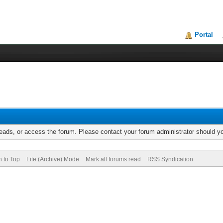
Portal
reads, or access the forum. Please contact your forum administrator should 
n to Top
Lite (Archive) Mode
Mark all forums read
RSS Syndication