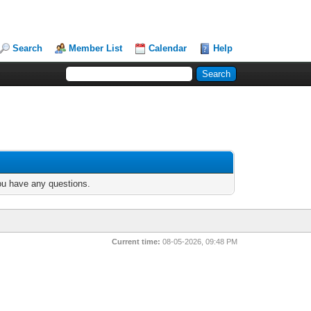
Search
Member List
Calendar
Help
you have any questions.
Current time:
08-05-2026, 09:48 PM