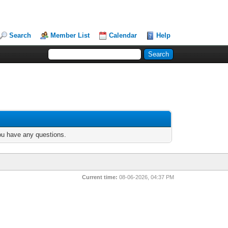
Search
Member List
Calendar
Help
you have any questions.
Current time:
08-06-2026, 04:37 PM