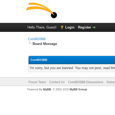
Hello There, Guest!
Login
Register
CoreBOSBB
Board Message
CoreBOSBB
I'm sorry, but you are banned. You may not post, read th
Forum Team
Contact Us
CoreBOSBB Discussions
Retur
Powered By
MyBB
, © 2002-2026
MyBB Group
.