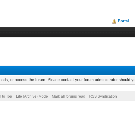
Portal
reads, or access the forum. Please contact your forum administrator should 
n to Top
Lite (Archive) Mode
Mark all forums read
RSS Syndication