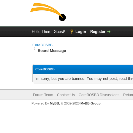
Hello There, Guest!
Login
Register
CoreBOSBB
Board Message
CoreBOSBB
I'm sorry, but you are banned. You may not post, read th
Forum Team
Contact Us
CoreBOSBB Discussions
Retur
Powered By
MyBB
, © 2002-2026
MyBB Group
.