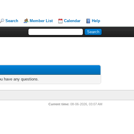
Search
Member List
Calendar
Help
you have any questions.
Current time:
08-06-2026, 03:07 AM