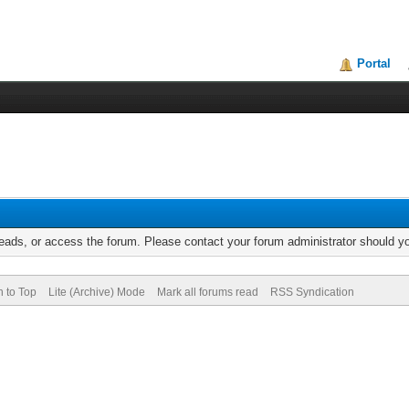
Portal
reads, or access the forum. Please contact your forum administrator should 
n to Top
Lite (Archive) Mode
Mark all forums read
RSS Syndication