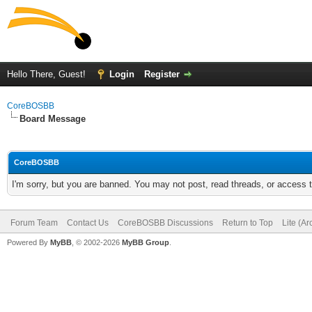
Hello There, Guest!
Login
Register
CoreBOSBB
Board Message
CoreBOSBB
I'm sorry, but you are banned. You may not post, read threads, or access
Forum Team
Contact Us
CoreBOSBB Discussions
Return to Top
Lite (A
Powered By
MyBB
, © 2002-2026
MyBB Group
.