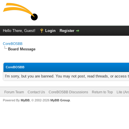
Hello There, Guest!
Login
Register
CoreBOSBB
Board Message
CoreBOSBB
I'm sorry, but you are banned. You may not post, read threads, or access
Forum Team
Contact Us
CoreBOSBB Discussions
Return to Top
Lite (A
Powered By
MyBB
, © 2002-2026
MyBB Group
.