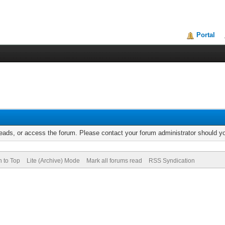
Portal
reads, or access the forum. Please contact your forum administrator should 
n to Top
Lite (Archive) Mode
Mark all forums read
RSS Syndication