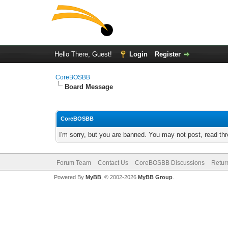
Hello There, Guest!
Login
Register
CoreBOSBB
Board Message
CoreBOSBB
I'm sorry, but you are banned. You may not post, read th
Forum Team
Contact Us
CoreBOSBB Discussions
Retur
Powered By
MyBB
, © 2002-2026
MyBB Group
.