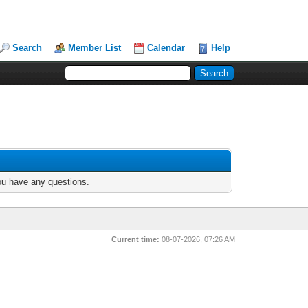
Search
Member List
Calendar
Help
you have any questions.
Current time:
08-07-2026, 07:26 AM