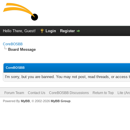
Hello There, Guest!
Login
Register
CoreBOSBB
Board Message
CoreBOSBB
I'm sorry, but you are banned. You may not post, read threads, or access
Forum Team
Contact Us
CoreBOSBB Discussions
Return to Top
Lite (A
Powered By
MyBB
, © 2002-2026
MyBB Group
.