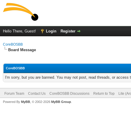
Hello There, Guest!
Login
Register
CoreBOSBB
Board Message
CoreBOSBB
I'm sorry, but you are banned. You may not post, read threads, or access
Forum Team
Contact Us
CoreBOSBB Discussions
Return to Top
Lite (A
Powered By
MyBB
, © 2002-2026
MyBB Group
.