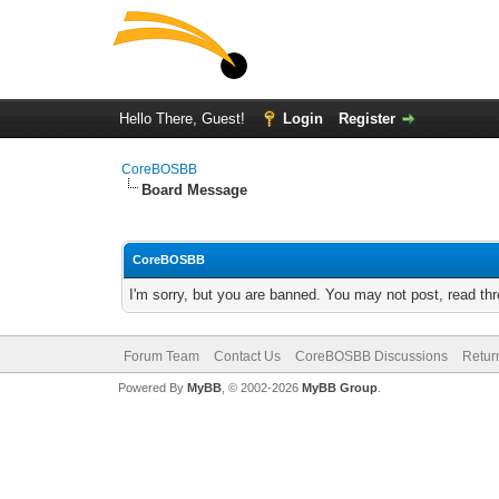
Hello There, Guest!
Login
Register
CoreBOSBB
Board Message
CoreBOSBB
I'm sorry, but you are banned. You may not post, read th
Forum Team
Contact Us
CoreBOSBB Discussions
Retur
Powered By
MyBB
, © 2002-2026
MyBB Group
.