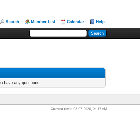
Search
Member List
Calendar
Help
you have any questions.
Current time:
08-07-2026, 04:17 AM