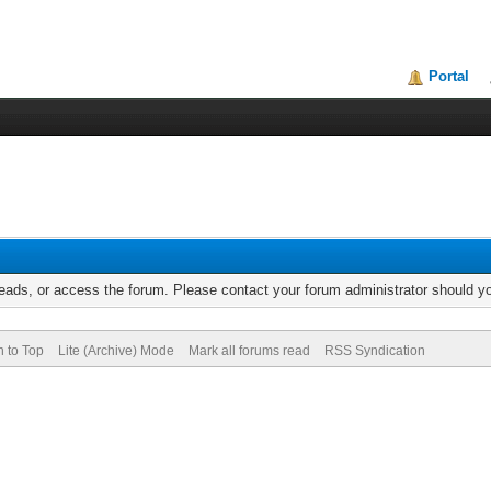
Portal
reads, or access the forum. Please contact your forum administrator should 
n to Top
Lite (Archive) Mode
Mark all forums read
RSS Syndication