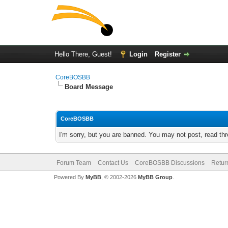
Hello There, Guest!
Login
Register
CoreBOSBB
Board Message
CoreBOSBB
I'm sorry, but you are banned. You may not post, read th
Forum Team
Contact Us
CoreBOSBB Discussions
Retur
Powered By
MyBB
, © 2002-2026
MyBB Group
.