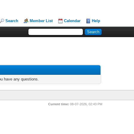
Search
Member List
Calendar
Help
you have any questions.
Current time:
08-07-2026, 02:43 PM