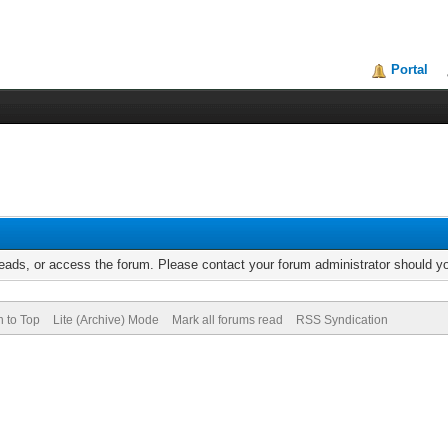
Portal
reads, or access the forum. Please contact your forum administrator should 
n to Top
Lite (Archive) Mode
Mark all forums read
RSS Syndication