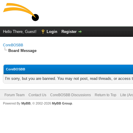
Hello There, Guest!
Login
Register
CoreBOSBB
Board Message
CoreBOSBB
I'm sorry, but you are banned. You may not post, read threads, or access
Forum Team
Contact Us
CoreBOSBB Discussions
Return to Top
Lite (A
Powered By
MyBB
, © 2002-2026
MyBB Group
.