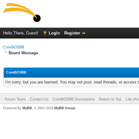
Hello There, Guest!
Login
Register
CoreBOSBB
Board Message
CoreBOSBB
I'm sorry, but you are banned. You may not post, read threads, or access
Forum Team
Contact Us
CoreBOSBB Discussions
Return to Top
Lite (A
Powered By
MyBB
, © 2002-2026
MyBB Group
.