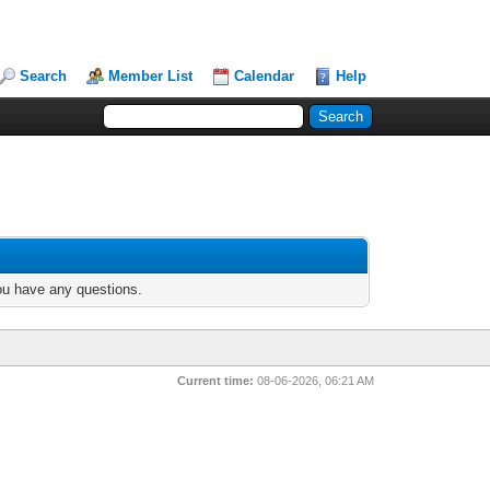
Search
Member List
Calendar
Help
you have any questions.
Current time:
08-06-2026, 06:21 AM