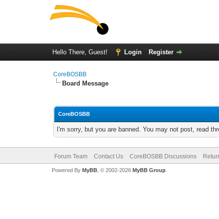
Hello There, Guest!
Login
Register
CoreBOSBB
Board Message
CoreBOSBB
I'm sorry, but you are banned. You may not post, read th
Forum Team
Contact Us
CoreBOSBB Discussions
Retur
Powered By
MyBB
, © 2002-2026
MyBB Group
.