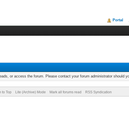
Portal
reads, or access the forum. Please contact your forum administrator should 
n to Top
Lite (Archive) Mode
Mark all forums read
RSS Syndication