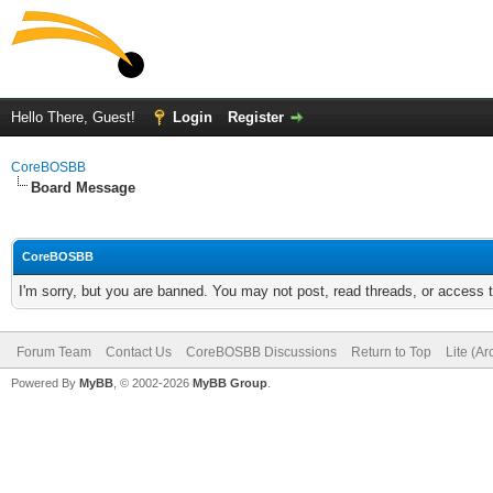
Hello There, Guest!
Login
Register
CoreBOSBB
Board Message
CoreBOSBB
I'm sorry, but you are banned. You may not post, read threads, or access
Forum Team
Contact Us
CoreBOSBB Discussions
Return to Top
Lite (A
Powered By
MyBB
, © 2002-2026
MyBB Group
.