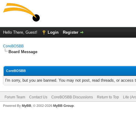
Hello There, Guest!
Login
Register
CoreBOSBB
Board Message
CoreBOSBB
I'm sorry, but you are banned. You may not post, read threads, or access
Forum Team
Contact Us
CoreBOSBB Discussions
Return to Top
Lite (A
Powered By
MyBB
, © 2002-2026
MyBB Group
.