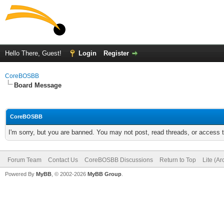
Hello There, Guest!
Login
Register
CoreBOSBB
Board Message
CoreBOSBB
I'm sorry, but you are banned. You may not post, read threads, or access
Forum Team
Contact Us
CoreBOSBB Discussions
Return to Top
Lite (A
Powered By
MyBB
, © 2002-2026
MyBB Group
.