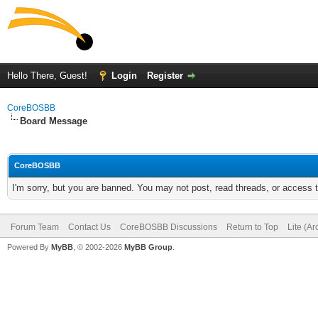
Hello There, Guest!
Login
Register
CoreBOSBB
Board Message
CoreBOSBB
I'm sorry, but you are banned. You may not post, read threads, or access
Forum Team
Contact Us
CoreBOSBB Discussions
Return to Top
Lite (A
Powered By
MyBB
, © 2002-2026
MyBB Group
.