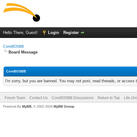
Hello There, Guest!
Login
Register
CoreBOSBB
Board Message
CoreBOSBB
I'm sorry, but you are banned. You may not post, read threads, or access
Forum Team
Contact Us
CoreBOSBB Discussions
Return to Top
Lite (A
Powered By
MyBB
, © 2002-2026
MyBB Group
.