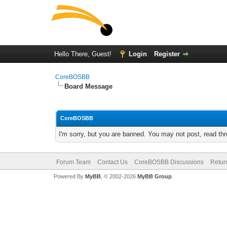
Hello There, Guest!
Login
Register
CoreBOSBB
Board Message
CoreBOSBB
I'm sorry, but you are banned. You may not post, read th
Forum Team
Contact Us
CoreBOSBB Discussions
Retur
Powered By
MyBB
, © 2002-2026
MyBB Group
.