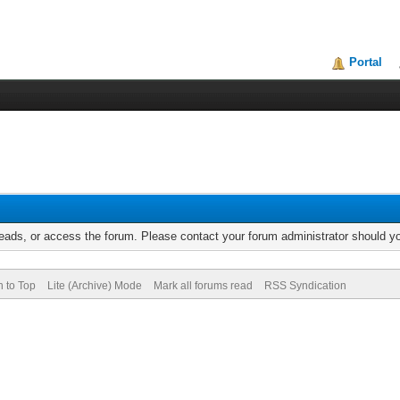
Portal
reads, or access the forum. Please contact your forum administrator should 
n to Top
Lite (Archive) Mode
Mark all forums read
RSS Syndication