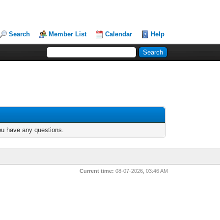
Search
Member List
Calendar
Help
you have any questions.
Current time:
08-07-2026, 03:46 AM