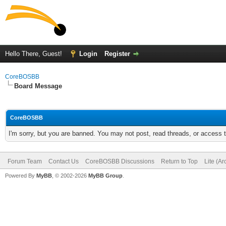
Hello There, Guest!
Login
Register
CoreBOSBB
Board Message
CoreBOSBB
I'm sorry, but you are banned. You may not post, read threads, or access
Forum Team
Contact Us
CoreBOSBB Discussions
Return to Top
Lite (A
Powered By
MyBB
, © 2002-2026
MyBB Group
.