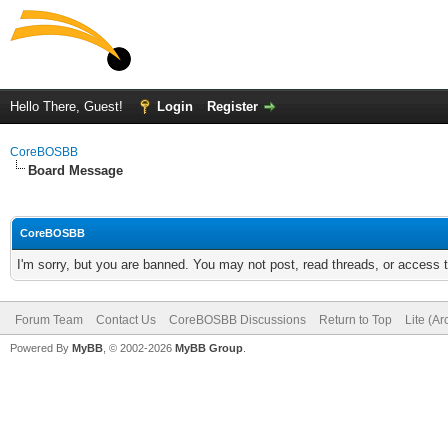
Hello There, Guest!
Login
Register
CoreBOSBB
Board Message
CoreBOSBB
I'm sorry, but you are banned. You may not post, read threads, or access
Forum Team
Contact Us
CoreBOSBB Discussions
Return to Top
Lite (A
Powered By
MyBB
, © 2002-2026
MyBB Group
.